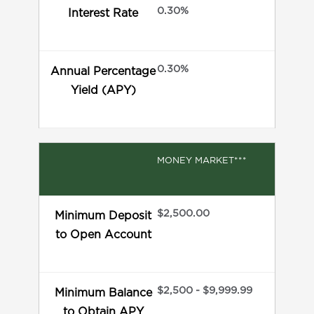
0.30%
Interest Rate
0.30%
Annual Percentage
Yield (APY)
MONEY MARKET***
$2,500.00
Minimum Deposit
to Open Account
$2,500 - $9,999.99
Minimum Balance
to Obtain APY