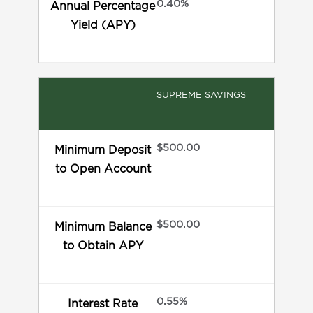
0.40%
Annual Percentage
Yield (APY)
SUPREME SAVINGS
$500.00
Minimum Deposit
to Open Account
$500.00
Minimum Balance
to Obtain APY
0.55%
Interest Rate