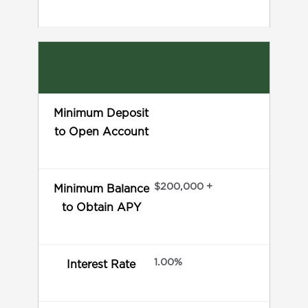
Minimum Deposit
to Open Account
$200,000 +
Minimum Balance
to Obtain APY
1.00%
Interest Rate