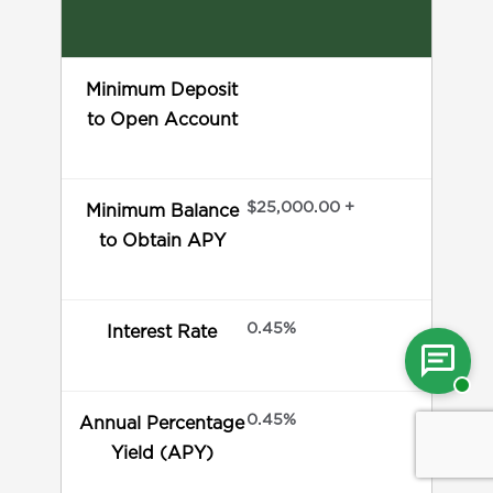
Minimum Deposit
to Open Account
$25,000.00 +
Minimum Balance
to Obtain APY
0.45%
Interest Rate
Cha
wit
0.45%
Annual Percentage
Yield (APY)
a