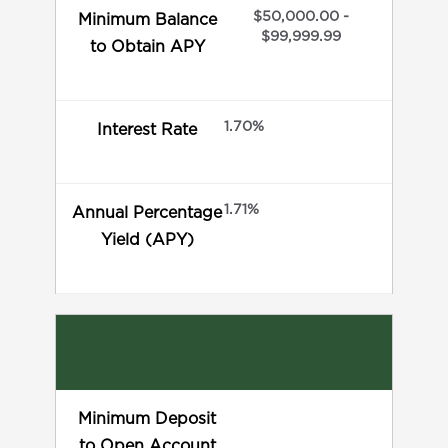
$50,000.00 -
Minimum Balance
$99,999.99
to Obtain APY
1.70%
Interest Rate
1.71%
Annual Percentage
Yield (APY)
Minimum Deposit
to Open Account