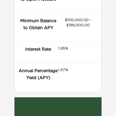
$100,000.00 -
Minimum Balance
$199,000.00
to Obtain APY
1.95%
Interest Rate
1.97%
Annual Percentage
Yield (APY)