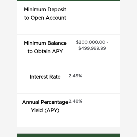
Minimum Deposit
to Open Account
$200,000.00 -
Minimum Balance
$499,999.99
to Obtain APY
2.45%
Interest Rate
2.48%
Annual Percentage
Yield (APY)