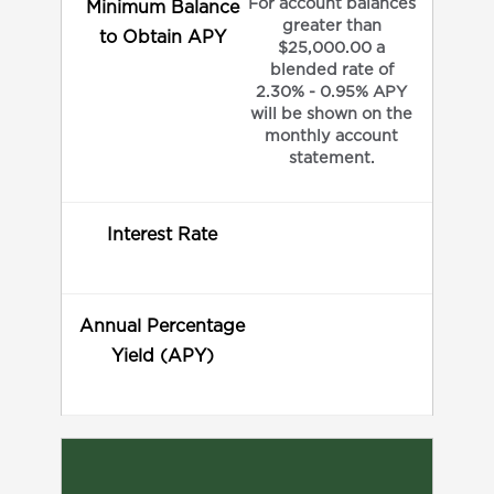
For account balances
Minimum Balance
greater than
to Obtain APY
$25,000.00 a
blended rate of
2.30% - 0.95% APY
will be shown on the
monthly account
statement.
Interest Rate
Annual Percentage
Yield (APY)