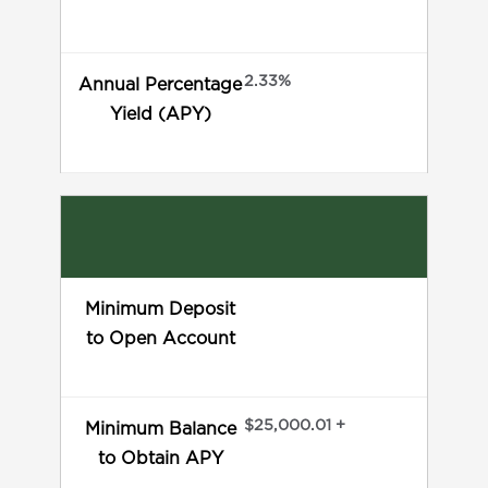
2.33%
Annual Percentage
Yield (APY)
Minimum Deposit
to Open Account
$25,000.01 +
Minimum Balance
to Obtain APY