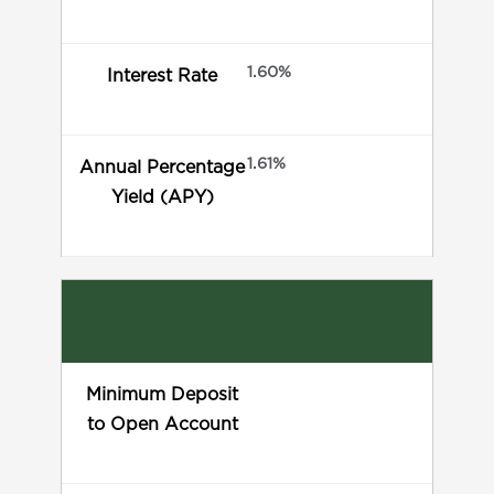
1.60%
Interest Rate
1.61%
Annual Percentage
Yield (APY)
Minimum Deposit
to Open Account