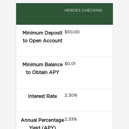
HEROES CHECKING
$50.00
Minimum Deposit
to Open Account
$0.01
Minimum Balance
to Obtain APY
2.30%
Interest Rate
2.33%
Annual Percentage
Yield (APY)