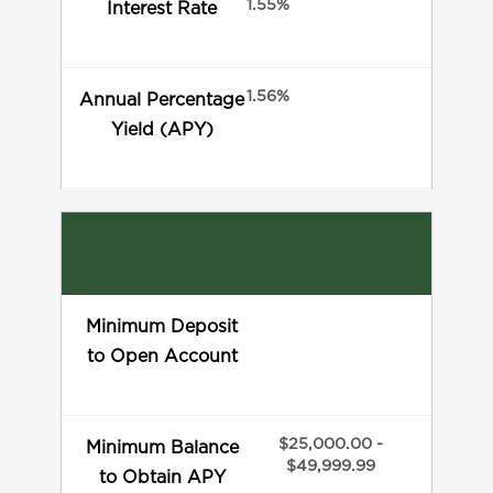
1.55%
Interest Rate
1.56%
Annual Percentage
Yield (APY)
Minimum Deposit
to Open Account
$25,000.00 -
Minimum Balance
$49,999.99
to Obtain APY