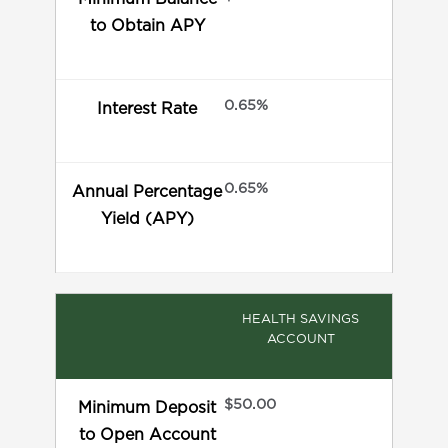
to Obtain APY
0.65%
Interest Rate
0.65%
Annual Percentage
Yield (APY)
HEALTH SAVINGS
ACCOUNT
$50.00
Minimum Deposit
to Open Account