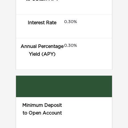
0.30%
Interest Rate
0.30%
Annual Percentage
Yield (APY)
Minimum Deposit
to Open Account