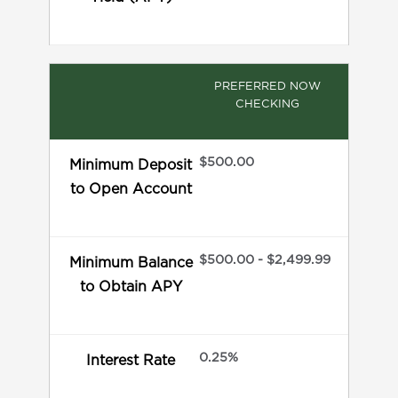
PREFERRED NOW
CHECKING
$500.00
Minimum Deposit
to Open Account
$500.00 - $2,499.99
Minimum Balance
to Obtain APY
0.25%
Interest Rate