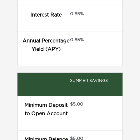
0.65%
Interest Rate
0.65%
Annual Percentage
Yield (APY)
SUMMER SAVINGS
$5.00
Minimum Deposit
to Open Account
$5.00
Minimum Balance