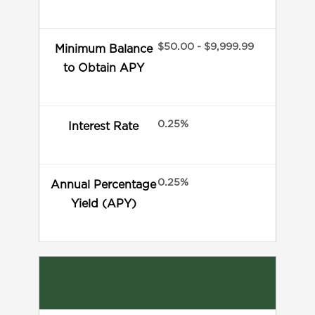
$50.00 - $9,999.99
Minimum Balance
to Obtain APY
0.25%
Interest Rate
0.25%
Annual Percentage
Yield (APY)