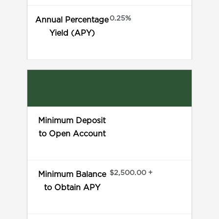
0.25%
Annual Percentage
Yield (APY)
Minimum Deposit
to Open Account
$2,500.00 +
Minimum Balance
to Obtain APY