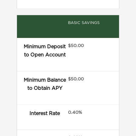
BASIC SAVINGS
$50.00
Minimum Deposit
to Open Account
$50.00
Minimum Balance
to Obtain APY
0.40%
Interest Rate