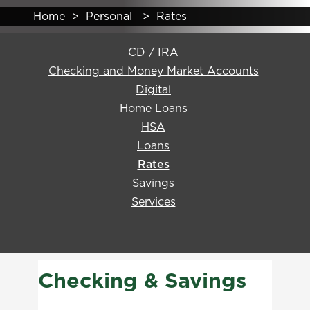
Home
>
Personal
>
Rates
CD / IRA
Checking and Money Market Accounts
Digital
Home Loans
HSA
Loans
Rates
Savings
Services
Checking & Savings