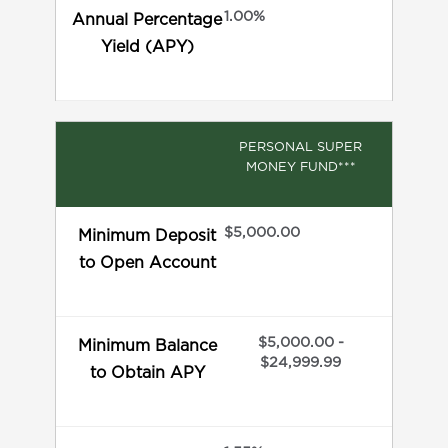
1.00%
Annual Percentage
Yield (APY)
PERSONAL SUPER
MONEY FUND***
$5,000.00
Minimum Deposit
to Open Account
$5,000.00 -
Minimum Balance
$24,999.99
to Obtain APY