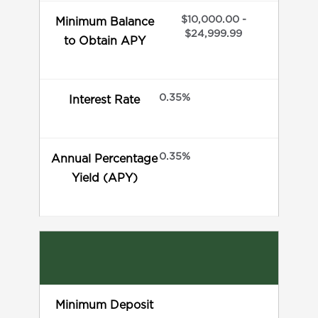
$10,000.00 -
Minimum Balance
$24,999.99
to Obtain APY
0.35%
Interest Rate
0.35%
Annual Percentage
Yield (APY)
Minimum Deposit