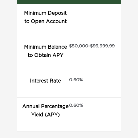
Minimum Deposit
to Open Account
$50,000-$99,999.99
Minimum Balance
to Obtain APY
0.60%
Interest Rate
0.60%
Annual Percentage
Yield (APY)