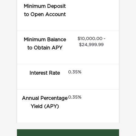
Minimum Deposit
to Open Account
$10,000.00 -
Minimum Balance
$24,999.99
to Obtain APY
0.35%
Interest Rate
0.35%
Annual Percentage
Yield (APY)