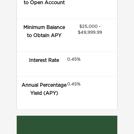
to Open Account
$25,000 -
Minimum Balance
$49,999.99
to Obtain APY
0.45%
Interest Rate
0.45%
Annual Percentage
Yield (APY)