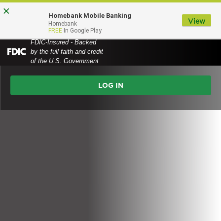
Skip
Skip
View
×
Homebank Mobile Banking
to
to
Sitemap
View
MENU
Homebank
FREE
In Google Play
Navigation
Content
FDIC-Insured - Backed
by the full faith and credit
Federal
of the U.S. Government
Deposit
Online
Insurance
Corporation
Banking
-
Login