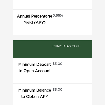
0.55%
Annual Percentage
Yield (APY)
CHRISTMAS CLUB
$5.00
Minimum Deposit
to Open Account
$5.00
Minimum Balance
to Obtain APY