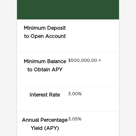
Minimum Deposit
to Open Account
$500,000.00 +
Minimum Balance
to Obtain APY
3.00%
Interest Rate
3.05%
Annual Percentage
Yield (APY)