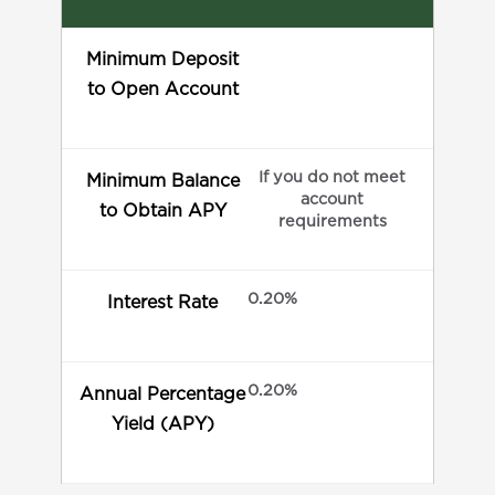
Minimum Deposit
to Open Account
If you do not meet
Minimum Balance
account
to Obtain APY
requirements
0.20%
Interest Rate
0.20%
Annual Percentage
Yield (APY)