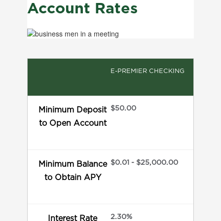
Account Rates
E-PREMIER CHECKING
$50.00
Minimum Deposit
to Open Account
$0.01 - $25,000.00
Minimum Balance
to Obtain APY
2.30%
Interest Rate