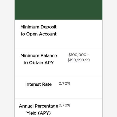
Minimum Deposit
to Open Account
$100,000 -
Minimum Balance
$199,999.99
to Obtain APY
0.70%
Interest Rate
0.70%
Annual Percentage
Yield (APY)