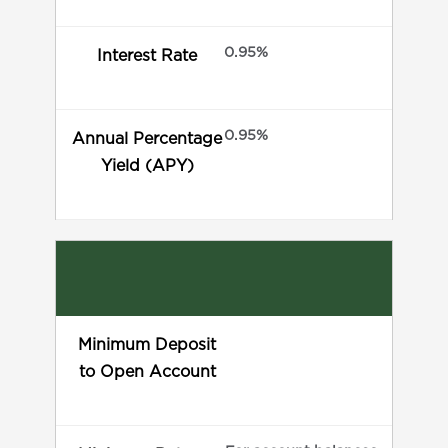
0.95%
Interest Rate
0.95%
Annual Percentage
Yield (APY)
Minimum Deposit
to Open Account