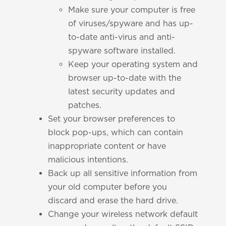
Make sure your computer is free
of viruses/spyware and has up-
to-date anti-virus and anti-
spyware software installed.
Keep your operating system and
browser up-to-date with the
latest security updates and
patches.
Set your browser preferences to
block pop-ups, which can contain
inappropriate content or have
malicious intentions.
Back up all sensitive information from
your old computer before you
discard and erase the hard drive.
Change your wireless network default