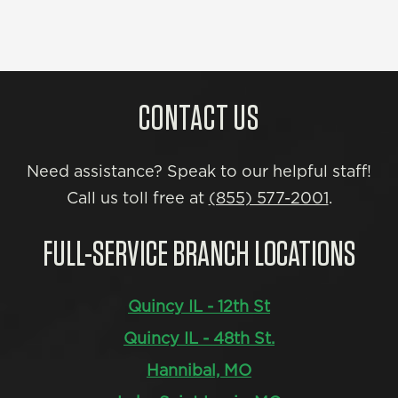
CONTACT US
Need assistance? Speak to our helpful staff!
Call us toll free at
(855) 577-2001
.
FULL-SERVICE BRANCH LOCATIONS
Quincy IL - 12th St
Quincy IL - 48th St.
Hannibal, MO