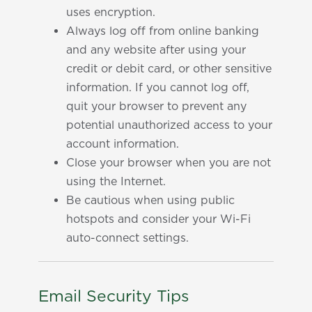
uses encryption.
Always log off from online banking
and any website after using your
credit or debit card, or other sensitive
information. If you cannot log off,
quit your browser to prevent any
potential unauthorized access to your
account information.
Close your browser when you are not
using the Internet.
Be cautious when using public
hotspots and consider your Wi-Fi
auto-connect settings.
Email Security Tips