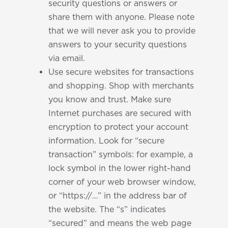
security questions or answers or
share them with anyone. Please note
that we will never ask you to provide
answers to your security questions
via email.
Use secure websites for transactions
and shopping. Shop with merchants
you know and trust. Make sure
Internet purchases are secured with
encryption to protect your account
information. Look for “secure
transaction” symbols: for example, a
lock symbol in the lower right-hand
corner of your web browser window,
or “https://…” in the address bar of
the website. The “s” indicates
“secured” and means the web page