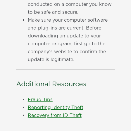
conducted on a computer you know
to be safe and secure.
Make sure your computer software
and plug-ins are current. Before
downloading an update to your
computer program, first go to the
company’s website to confirm the
update is legitimate.
Additional Resources
Fraud Tips
Reporting Identity Theft
Recovery from ID Theft