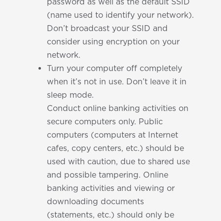
password as well as the default SSID
(name used to identify your network).
Don’t broadcast your SSID and
consider using encryption on your
network.
Turn your computer off completely
when it’s not in use. Don’t leave it in
sleep mode.
Conduct online banking activities on
secure computers only. Public
computers (computers at Internet
cafes, copy centers, etc.) should be
used with caution, due to shared use
and possible tampering. Online
banking activities and viewing or
downloading documents
(statements, etc.) should only be