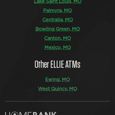
Lake Saint Louis, MO
Palmyra, MO
Centralia, MO
Bowling Green, MO
Canton, MO
Mexico, MO
Other ELLIE ATMs
Ewing, MO
West Quincy, MO