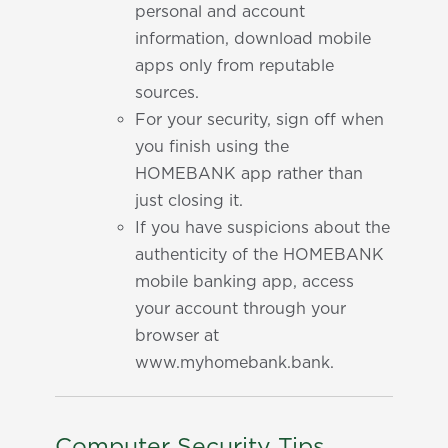
personal and account
information, download mobile
apps only from reputable
sources.
For your security, sign off when
you finish using the
HOMEBANK app rather than
just closing it.
If you have suspicions about the
authenticity of the HOMEBANK
mobile banking app, access
your account through your
browser at
www.myhomebank.bank.
Computer Security Tips