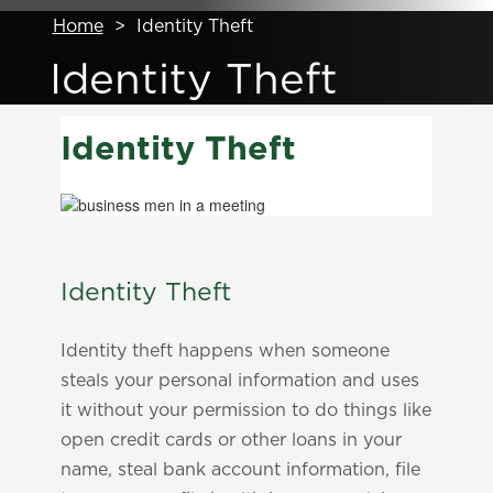
Home
>
Identity Theft
Identity Theft
Identity Theft
Identity Theft
Identity theft happens when someone
steals your personal information and uses
it without your permission to do things like
open credit cards or other loans in your
name, steal bank account information, file