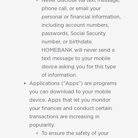
Never disclose via text message,
phone call, or email your
personal or financial information,
including account numbers,
passwords, Social Security
number, or birthdate.
HOMEBANK will never send a
text message to your mobile
device asking you for this type
of information.
Applications (“Apps”) are programs
you can download to your mobile
device. Apps that let you monitor
your finances and conduct certain
transactions are increasing in
popularity.
To ensure the safety of your