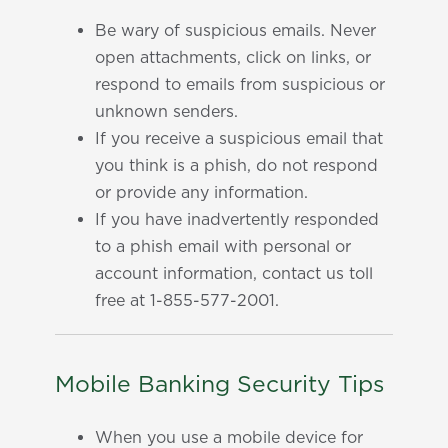
Be wary of suspicious emails. Never
open attachments, click on links, or
respond to emails from suspicious or
unknown senders.
If you receive a suspicious email that
you think is a phish, do not respond
or provide any information.
If you have inadvertently responded
to a phish email with personal or
account information, contact us toll
free at 1-855-577-2001.
Mobile Banking Security Tips
When you use a mobile device for