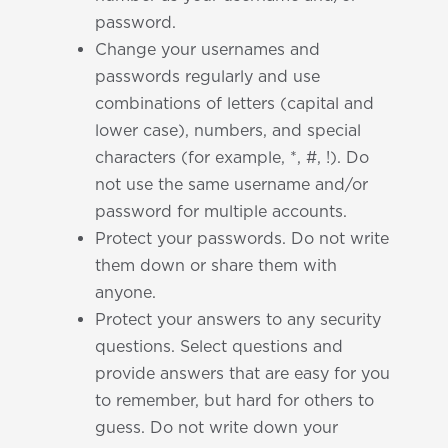
password.
Change your usernames and
passwords regularly and use
combinations of letters (capital and
lower case), numbers, and special
characters (for example, *, #, !). Do
not use the same username and/or
password for multiple accounts.
Protect your passwords. Do not write
them down or share them with
anyone.
Protect your answers to any security
questions. Select questions and
provide answers that are easy for you
to remember, but hard for others to
guess. Do not write down your