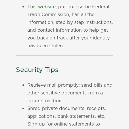
This
website
, put out by the Federal
Trade Commission, has all the
information, step by step instructions,
and contact information to help get
you back on track after your identity
has been stolen.
Security Tips
Retrieve mail promptly; send bills and
other sensitive documents from a
secure mailbox.
Shred private documents: receipts,
applications, bank statements, etc.
Sign up for online statements to