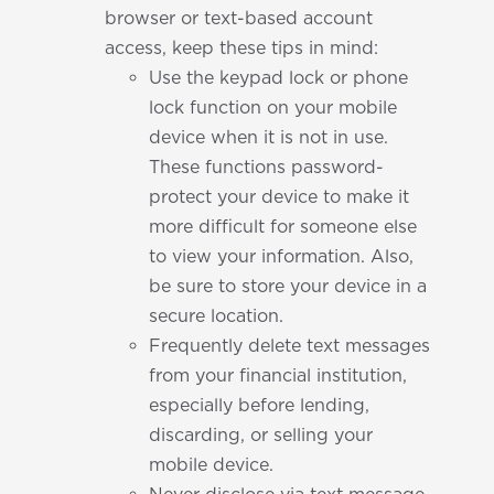
browser or text-based account
access, keep these tips in mind:
Use the keypad lock or phone
lock function on your mobile
device when it is not in use.
These functions password-
protect your device to make it
more difficult for someone else
to view your information. Also,
be sure to store your device in a
secure location.
Frequently delete text messages
from your financial institution,
especially before lending,
discarding, or selling your
mobile device.