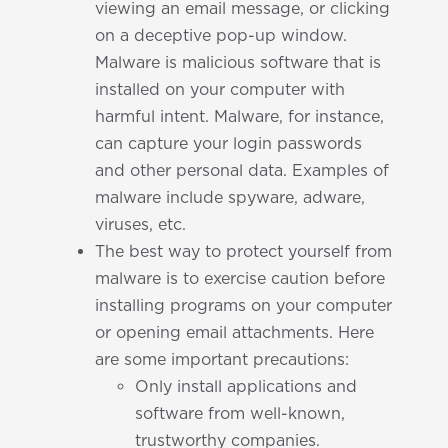
viewing an email message, or clicking
on a deceptive pop-up window.
Malware is malicious software that is
installed on your computer with
harmful intent. Malware, for instance,
can capture your login passwords
and other personal data. Examples of
malware include spyware, adware,
viruses, etc.
The best way to protect yourself from
malware is to exercise caution before
installing programs on your computer
or opening email attachments. Here
are some important precautions:
Only install applications and
software from well-known,
trustworthy companies.