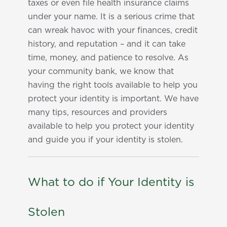
taxes or even file health insurance claims
under your name. It is a serious crime that
can wreak havoc with your finances, credit
history, and reputation – and it can take
time, money, and patience to resolve. As
your community bank, we know that
having the right tools available to help you
protect your identity is important. We have
many tips, resources and providers
available to help you protect your identity
and guide you if your identity is stolen.
What to do if Your Identity is
Stolen