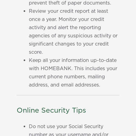
prevent theft of paper documents.
Review your credit report at least
once a year. Monitor your credit
activity and alert the reporting
agencies of any suspicious activity or
significant changes to your credit
score.
Keep all your information up-to-date
with HOMEBANK. This includes your
current phone numbers, mailing
address, and email addresses.
Online Security Tips
Do not use your Social Security
number as your username and/or