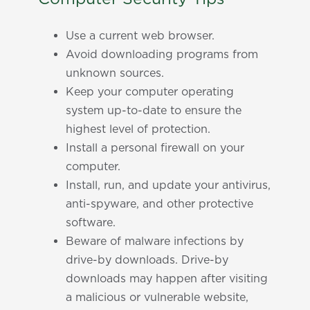
Use a current web browser.
Avoid downloading programs from
unknown sources.
Keep your computer operating
system up-to-date to ensure the
highest level of protection.
Install a personal firewall on your
computer.
Install, run, and update your antivirus,
anti-spyware, and other protective
software.
Beware of malware infections by
drive-by downloads. Drive-by
downloads may happen after visiting
a malicious or vulnerable website,