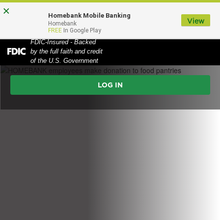
Skip
Skip
View
×
Homebank Mobile Banking
to
to
Sitemap
View
MENU
Homebank
FREE
In Google Play
Navigation
Content
FDIC-Insured - Backed
HOMEBANK employees make donation to food pantries
by the full faith and credit
Federal
of the U.S. Government
Deposit
Online
Insurance
Corporation
Banking
-
Login