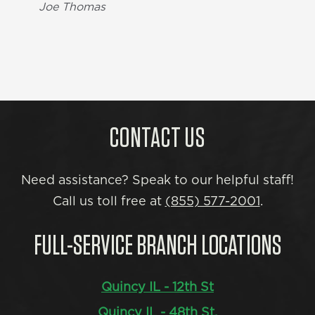
Joe Thomas
CONTACT US
Need assistance? Speak to our helpful staff!
Call us toll free at
(855) 577-2001
.
FULL-SERVICE BRANCH LOCATIONS
Quincy IL - 12th St
Quincy IL - 48th St.