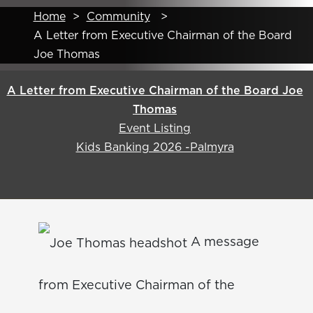
Home
>
Community
>
A Letter from Executive Chairman of the Board
Joe Thomas
A Letter from Executive Chairman of the Board Joe
Thomas
Event Listing
Kids Banking 2026 -Palmyra
A message
from Executive Chairman of the