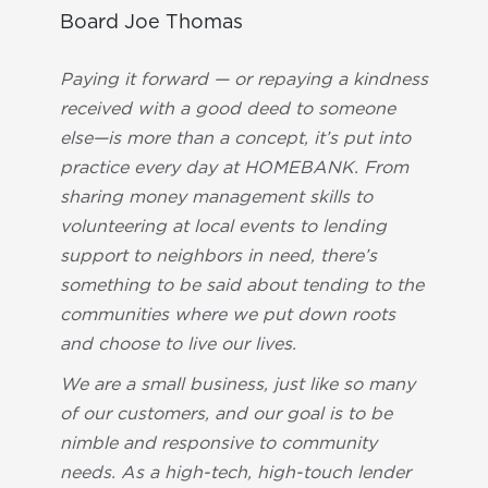
Board Joe Thomas
Paying it forward — or repaying a kindness
received with a good deed to someone
else—is more than a concept, it’s put into
practice every day at HOMEBANK. From
sharing money management skills to
volunteering at local events to lending
support to neighbors in need, there’s
something to be said about tending to the
communities where we put down roots
and choose to live our lives.
We are a small business, just like so many
of our customers, and our goal is to be
nimble and responsive to community
needs. As a high-tech, high-touch lender