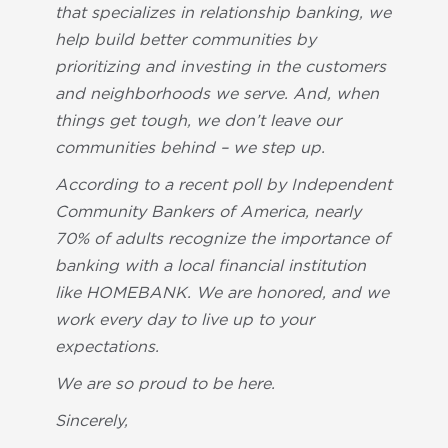
that specializes in relationship banking, we
help build better communities by
prioritizing and investing in the customers
and neighborhoods we serve. And, when
things get tough, we don’t leave our
communities behind – we step up.
According to a recent poll by Independent
Community Bankers of America, nearly
70% of adults recognize the importance of
banking with a local financial institution
like HOMEBANK. We are honored, and we
work every day to live up to your
expectations.
We are so proud to be here.
Sincerely,