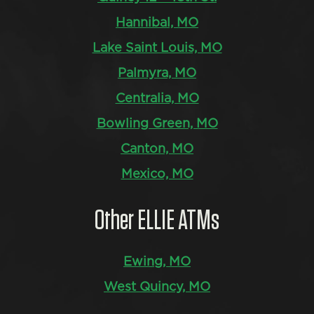
Hannibal, MO
Lake Saint Louis, MO
Palmyra, MO
Centralia, MO
Bowling Green, MO
Canton, MO
Mexico, MO
Other ELLIE ATMs
Ewing, MO
West Quincy, MO