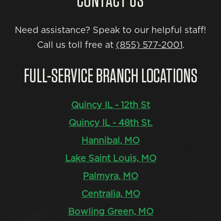
CONTACT US
Need assistance? Speak to our helpful staff!
Call us toll free at
(855) 577-2001
.
FULL-SERVICE BRANCH LOCATIONS
Quincy IL - 12th St
Quincy IL - 48th St.
Hannibal, MO
Lake Saint Louis, MO
Palmyra, MO
Centralia, MO
Bowling Green, MO