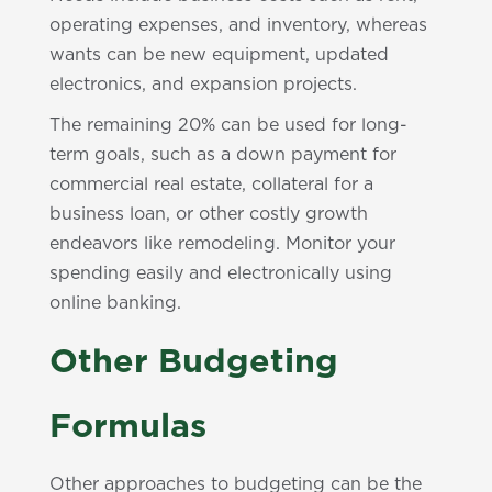
operating expenses, and inventory, whereas
wants can be new equipment, updated
electronics, and expansion projects.
The remaining 20% can be used for long-
term goals, such as a down payment for
commercial real estate, collateral for a
business loan, or other costly growth
endeavors like remodeling. Monitor your
spending easily and electronically using
online banking.
Other Budgeting
Formulas
Other approaches to budgeting can be the