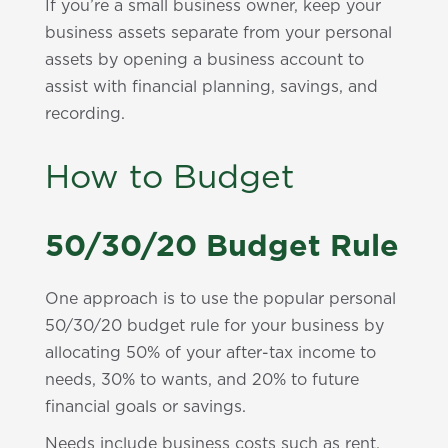
If you’re a small business owner, keep your
business assets separate from your personal
assets by opening a business account to
assist with financial planning, savings, and
recording.
How to Budget
50/30/20 Budget Rule
One approach is to use the popular personal
50/30/20 budget rule for your business by
allocating 50% of your after-tax income to
needs, 30% to wants, and 20% to future
financial goals or savings.
Needs include business costs such as rent,